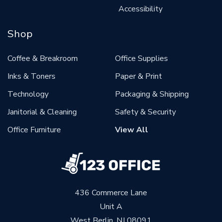
Accessibility
Shop
Coffee & Breakroom
Office Supplies
Inks & Toners
Paper & Print
Technology
Packaging & Shipping
Janitorial & Cleaning
Safety & Security
Office Furniture
View All
436 Commerce Lane
Unit A
West Berlin, NJ 08091