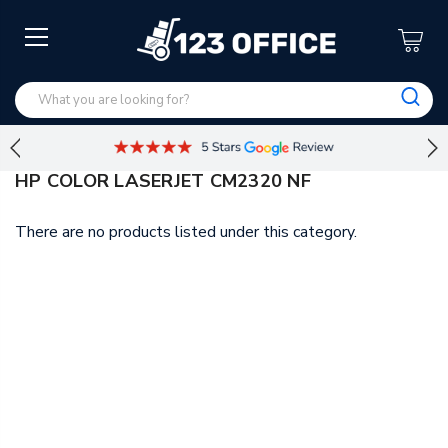
HP COLOR LASERJET CM2320 NF
There are no products listed under this category.