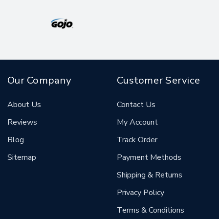
Our Company
Customer Service
About Us
Contact Us
Reviews
My Account
Blog
Track Order
Sitemap
Payment Methods
Shipping & Returns
Privacy Policy
Terms & Conditions