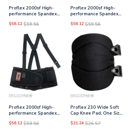
Proflex 2000sf High-
Proflex 2000sf High-
performance Spandex
performance Spandex
Back Support, Medium,
Back Support, Large,
$58.12
$59.56
$58.12
$59.56
30" To 34" Waist, Black
34" To 38" Waist, Black
ERGODYNE®
ERGODYNE®
Proflex 2000sf High-
Proflex 230 Wide Soft
performance Spandex
Cap Knee Pad, One Size
Back Support, Small,
Fits Most, Black
$58.12
$59.56
$21.24
$26.57
25" To 30" Waist, Black