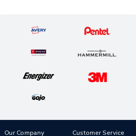
Our Company
Customer Service