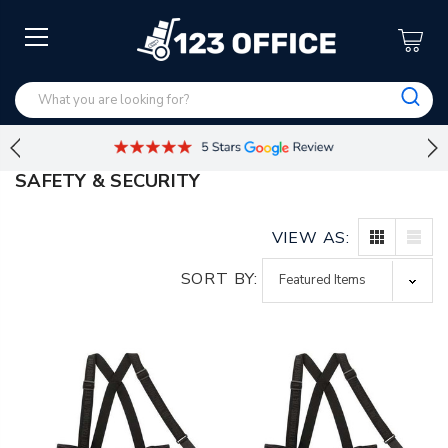
SAFETY & SECURITY
VIEW AS:
SORT BY: