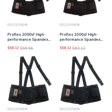
ERGODYNE®
ERGODYNE®
Proflex 2000sf High-
Proflex 2000sf High-
performance Spandex
performance Spandex
Back Support Brace, 3x-
Back Support Brace, 4x-
$58.12
$59.56
$58.12
$83.12
large, 46" To 52" Waist,
large, 52" To 58" Waist,
Black
Black
ERGODYNE®
ERGODYNE®