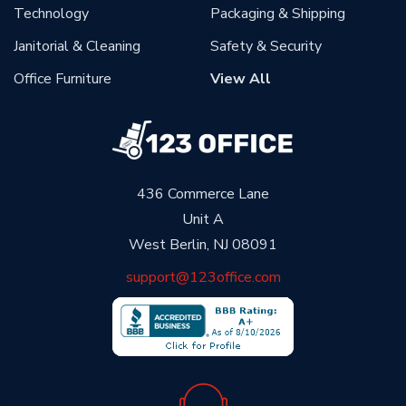
Technology
Packaging & Shipping
Janitorial & Cleaning
Safety & Security
Office Furniture
View All
436 Commerce Lane
Unit A
West Berlin, NJ 08091
support@123office.com