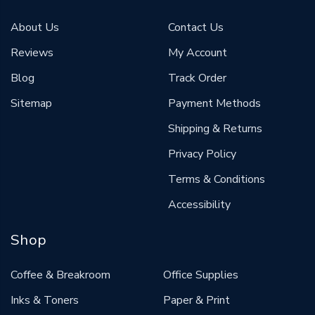
About Us
Contact Us
Reviews
My Account
Blog
Track Order
Sitemap
Payment Methods
Shipping & Returns
Privacy Policy
Terms & Conditions
Accessibility
Shop
Coffee & Breakroom
Office Supplies
Inks & Toners
Paper & Print