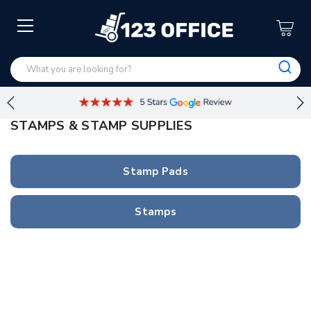
STAMPS & STAMP SUPPLIES
Stamp Pads
Stamps