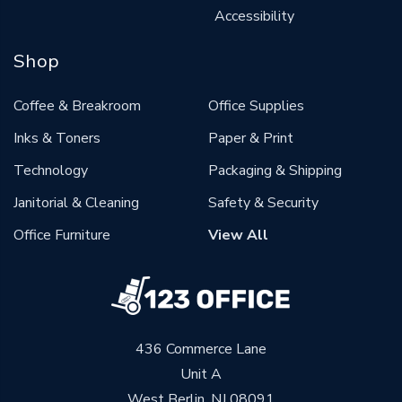
Accessibility
Shop
Coffee & Breakroom
Office Supplies
Inks & Toners
Paper & Print
Technology
Packaging & Shipping
Janitorial & Cleaning
Safety & Security
Office Furniture
View All
436 Commerce Lane
Unit A
West Berlin, NJ 08091