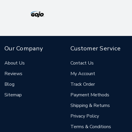
Our Company
Customer Service
About Us
Contact Us
Reviews
My Account
Blog
Track Order
Sitemap
Payment Methods
Shipping & Returns
Privacy Policy
Terms & Conditions