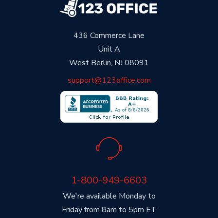
436 Commerce Lane
Unit A
West Berlin, NJ 08091
support@123office.com
1-800-949-6603
We're available Monday to
Friday from 8am to 5pm ET