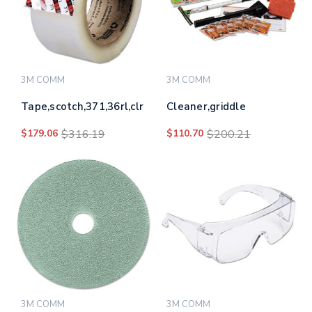
3M COMM
3M COMM
Tape,scotch,371,36rl,clr
Cleaner,griddle
$179.06
$316.19
$110.70
$200.21
3M COMM
3M COMM