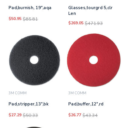
Pad,burnish, 19",aqa
Glasses,tourgrd 5,clr
Len
$50.95
$85.81
$269.05
$471.93
3M COMM
3M COMM
Pad,stripper,13",bk
Pad,buffer,12",rd
$27.29
$50.33
$26.77
$43.34