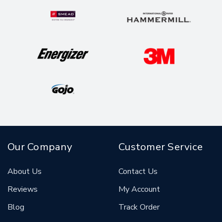
Our Company
Customer Service
About Us
Contact Us
Reviews
My Account
Blog
Track Order