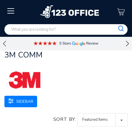
3M COMM
SIDEBAR
SORT BY: