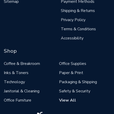
Sitemap
Payment Methods
Shipping & Returns
Privacy Policy
Terms & Conditions
Accessibility
Shop
Coffee & Breakroom
Office Supplies
Inks & Toners
Paper & Print
Technology
Packaging & Shipping
Janitorial & Cleaning
Safety & Security
Office Furniture
View All