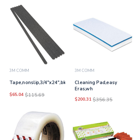
3M COMM
3M COMM
Tape,nonslip,3/4"x24",bk
Cleaning Pad,easy
Eras,wh
$65.04
$115.69
$200.31
$356.35