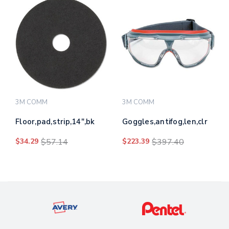
3M COMM
3M COMM
Floor,pad,strip,14",bk
Goggles,antifog,len,clr
$34.29
$57.14
$223.39
$397.40