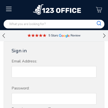
Sign in
Email Address:
Password: