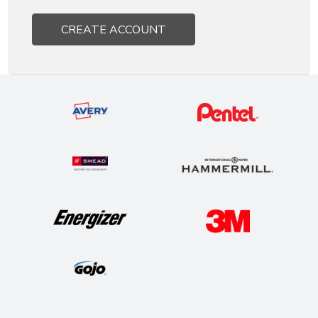
CREATE ACCOUNT