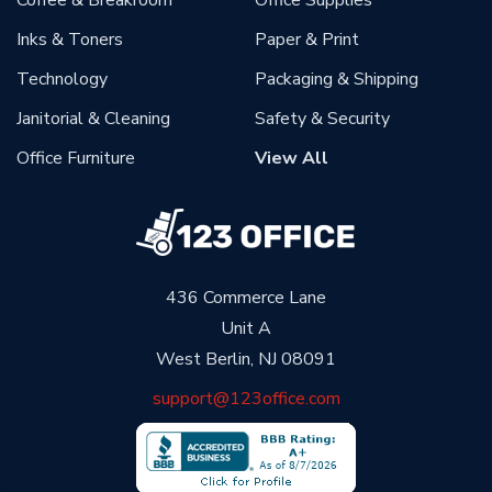
Coffee & Breakroom
Office Supplies
Inks & Toners
Paper & Print
Technology
Packaging & Shipping
Janitorial & Cleaning
Safety & Security
Office Furniture
View All
436 Commerce Lane
Unit A
West Berlin, NJ 08091
support@123office.com