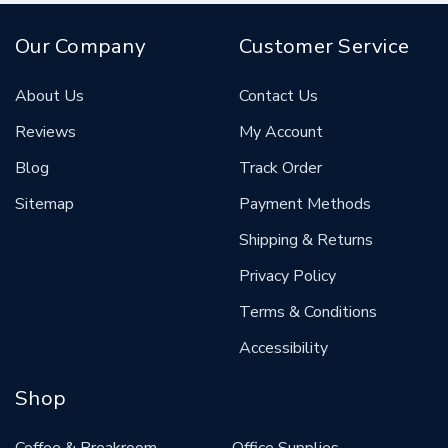
Our Company
Customer Service
About Us
Contact Us
Reviews
My Account
Blog
Track Order
Sitemap
Payment Methods
Shipping & Returns
Privacy Policy
Terms & Conditions
Accessibility
Shop