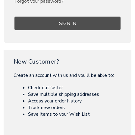
Forgot your password?
New Customer?
Create an account with us and you'll be able to:
Check out faster
Save multiple shipping addresses
Access your order history
Track new orders
Save items to your Wish List