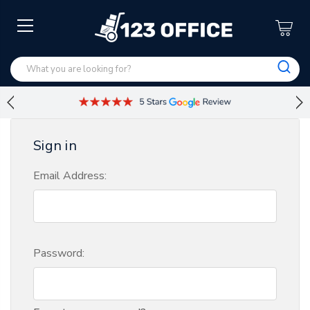
Sign in
Email Address:
Password: