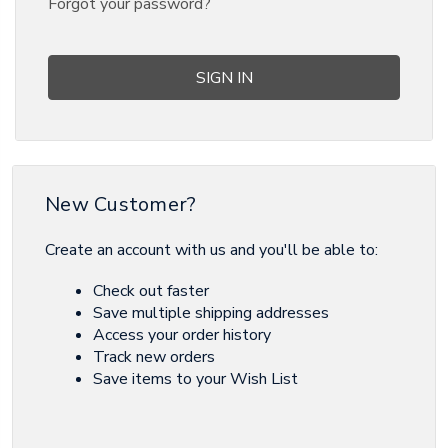
Forgot your password?
New Customer?
Create an account with us and you'll be able to:
Check out faster
Save multiple shipping addresses
Access your order history
Track new orders
Save items to your Wish List