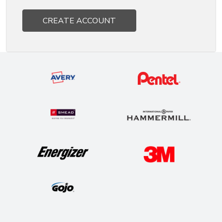
CREATE ACCOUNT