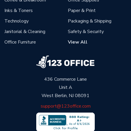
Coffee & Breakroom
Office Supplies
Inks & Toners
Paper & Print
Technology
Packaging & Shipping
Janitorial & Cleaning
Safety & Security
Office Furniture
View All
436 Commerce Lane
Unit A
West Berlin, NJ 08091
support@123office.com