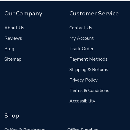
Our Company
Customer Service
About Us
Contact Us
Reviews
My Account
Blog
Track Order
Sitemap
Payment Methods
Shipping & Returns
Privacy Policy
Terms & Conditions
Accessibility
Shop