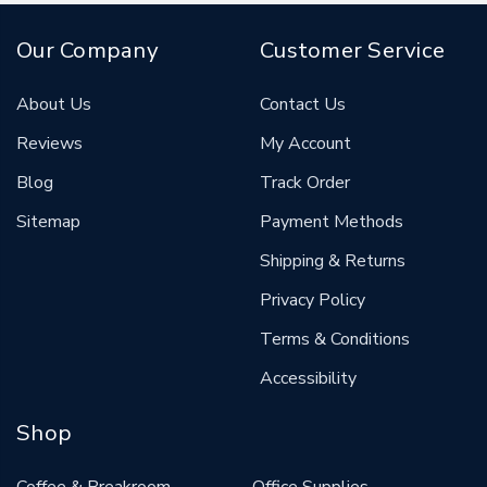
Our Company
Customer Service
About Us
Contact Us
Reviews
My Account
Blog
Track Order
Sitemap
Payment Methods
Shipping & Returns
Privacy Policy
Terms & Conditions
Accessibility
Shop