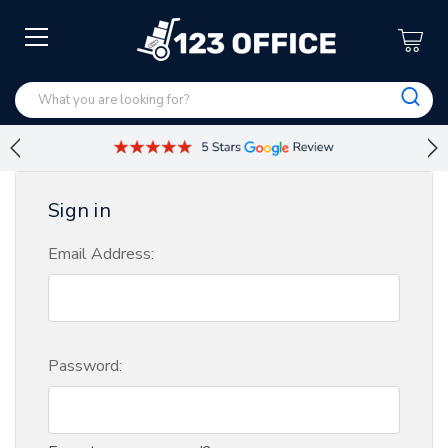
Sign in
Email Address:
Password: