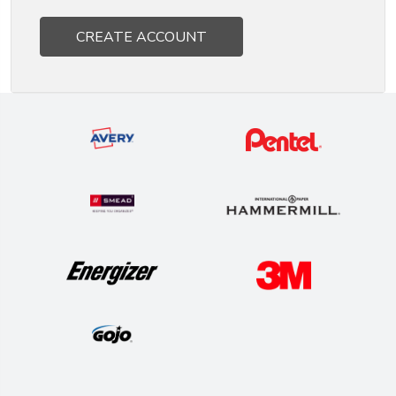
CREATE ACCOUNT