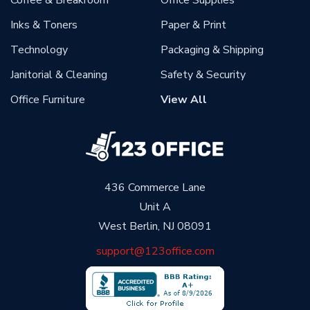
Coffee & Breakroom
Office Supplies
Inks & Toners
Paper & Print
Technology
Packaging & Shipping
Janitorial & Cleaning
Safety & Security
Office Furniture
View All
436 Commerce Lane
Unit A
West Berlin, NJ 08091
support@123office.com