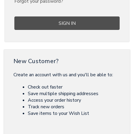
Forgot your password?
New Customer?
Create an account with us and you'll be able to:
Check out faster
Save multiple shipping addresses
Access your order history
Track new orders
Save items to your Wish List