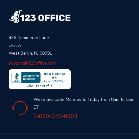
436 Commerce Lane
Unit A
West Berlin, NJ 08091
support@123office.com
We're available Monday to Friday from 8am to 5pm
ET
1-800-949-6603