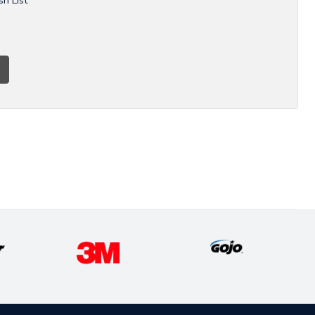
sh List