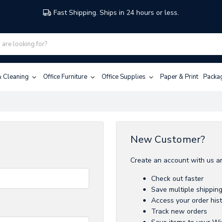
Fast Shipping. Ships in 24 hours or less.
 & Cleaning
Office Furniture
Office Supplies
Paper & Print
Packa
New Customer?
Create an account with us an
Check out faster
Save multiple shippin
Access your order his
Track new orders