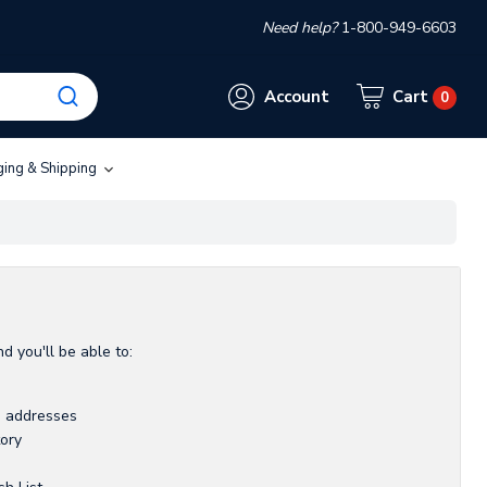
Need help?
1-800-949-6603
Account
Cart
0
ging & Shipping
d you'll be able to:
g addresses
tory