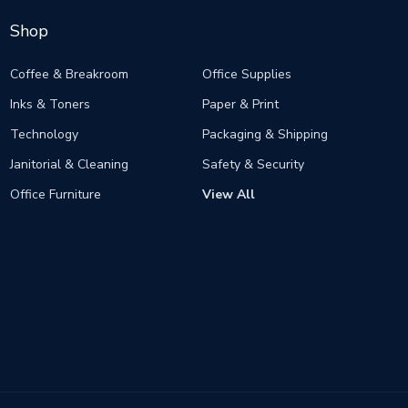
Shop
Coffee & Breakroom
Office Supplies
Inks & Toners
Paper & Print
Technology
Packaging & Shipping
Janitorial & Cleaning
Safety & Security
Office Furniture
View All