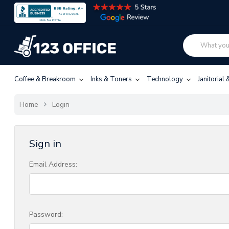
Coffee & Breakroom
Inks & Toners
Technology
Janitorial
Home
Login
Sign in
Email Address:
Password: