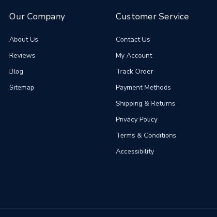
Our Company
Customer Service
About Us
Contact Us
Reviews
My Account
Blog
Track Order
Sitemap
Payment Methods
Shipping & Returns
Privacy Policy
Terms & Conditions
Accessibility