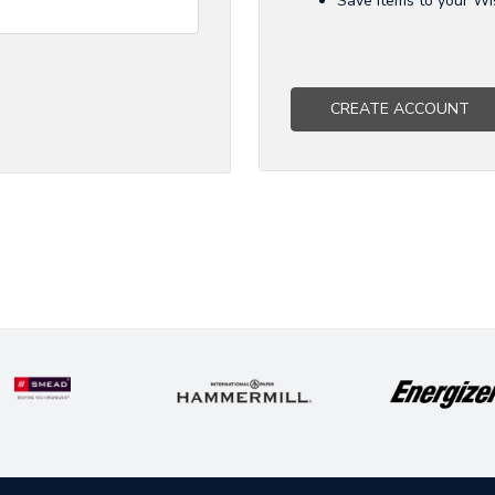
Save items to your Wi
CREATE ACCOUNT