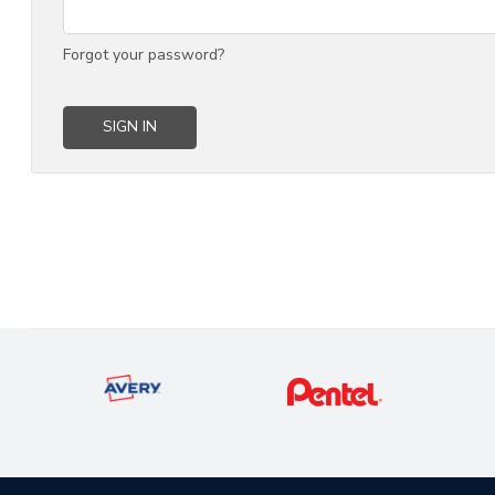
Forgot your password?