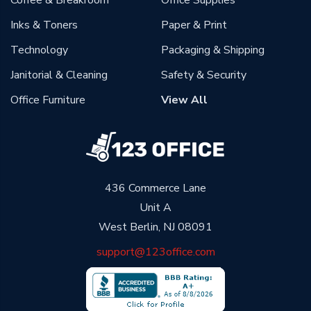
Coffee & Breakroom
Office Supplies
Inks & Toners
Paper & Print
Technology
Packaging & Shipping
Janitorial & Cleaning
Safety & Security
Office Furniture
View All
436 Commerce Lane
Unit A
West Berlin, NJ 08091
support@123office.com