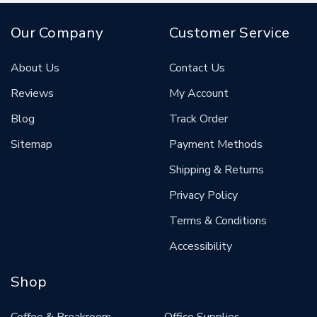
Our Company
Customer Service
About Us
Contact Us
Reviews
My Account
Blog
Track Order
Sitemap
Payment Methods
Shipping & Returns
Privacy Policy
Terms & Conditions
Accessibility
Shop