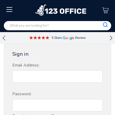
Sign in
Email Address:
Password: