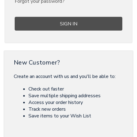
Forgot your password?
New Customer?
Create an account with us and you'll be able to:
Check out faster
Save multiple shipping addresses
Access your order history
Track new orders
Save items to your Wish List