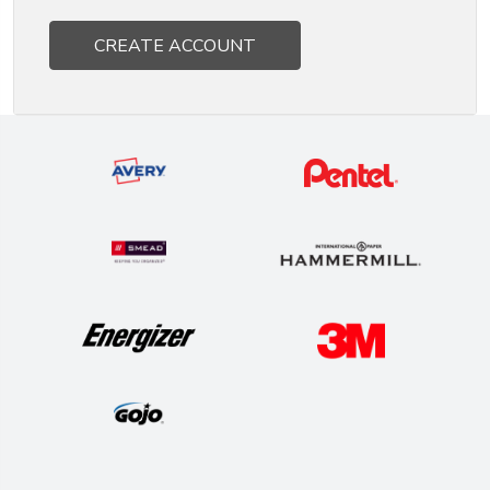
CREATE ACCOUNT