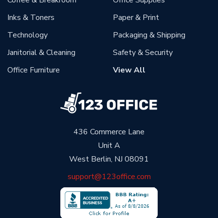
Coffee & Breakroom
Office Supplies
Inks & Toners
Paper & Print
Technology
Packaging & Shipping
Janitorial & Cleaning
Safety & Security
Office Furniture
View All
436 Commerce Lane
Unit A
West Berlin, NJ 08091
support@123office.com