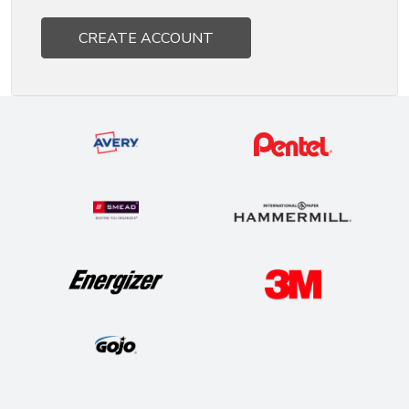
CREATE ACCOUNT