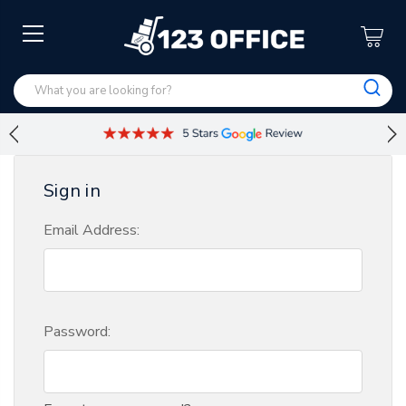
Sign in
Email Address:
Password: