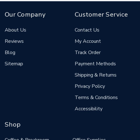
Our Company
Customer Service
About Us
Contact Us
Reviews
My Account
Blog
Track Order
Sitemap
Payment Methods
Shipping & Returns
Privacy Policy
Terms & Conditions
Accessibility
Shop