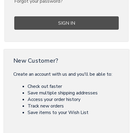
Forgot your password?
New Customer?
Create an account with us and you'll be able to:
Check out faster
Save multiple shipping addresses
Access your order history
Track new orders
Save items to your Wish List