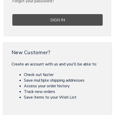
Forgot your password?
New Customer?
Create an account with us and you'll be able to:
Check out faster
Save multiple shipping addresses
Access your order history
Track new orders
Save items to your Wish List