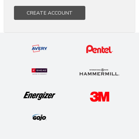
CREATE ACCOUNT