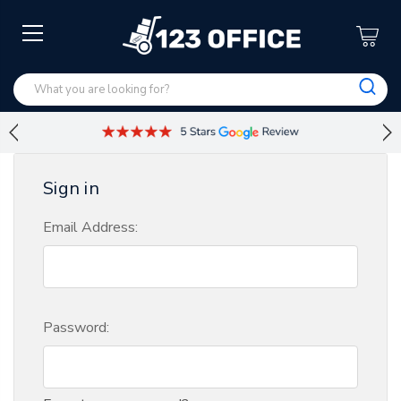
Sign in
Email Address:
Password: