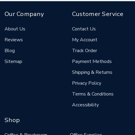
Our Company
Customer Service
About Us
Contact Us
Reviews
My Account
Blog
Track Order
Sitemap
Payment Methods
Shipping & Returns
Privacy Policy
Terms & Conditions
Accessibility
Shop