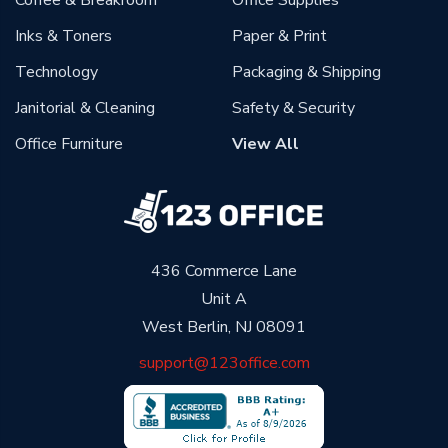
Coffee & Breakroom
Office Supplies
Inks & Toners
Paper & Print
Technology
Packaging & Shipping
Janitorial & Cleaning
Safety & Security
Office Furniture
View All
436 Commerce Lane
Unit A
West Berlin, NJ 08091
support@123office.com