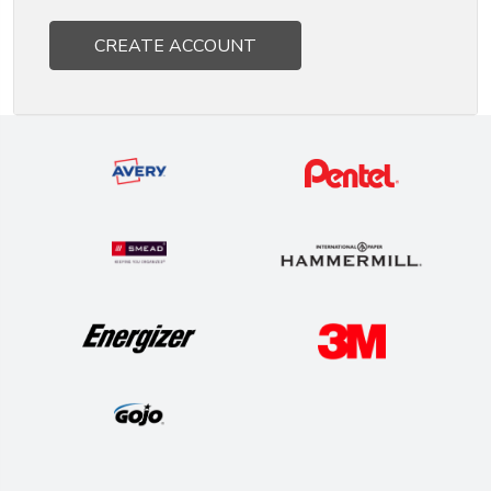
CREATE ACCOUNT