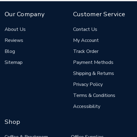
Our Company
Customer Service
About Us
Contact Us
Reviews
My Account
Blog
Track Order
Sitemap
Payment Methods
Shipping & Returns
Privacy Policy
Terms & Conditions
Accessibility
Shop