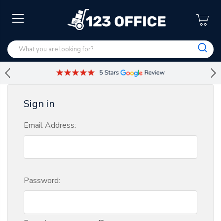
Sign in
Email Address:
Password: