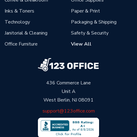
Coffee & Breakroom
Office Supplies
Inks & Toners
Paper & Print
Technology
Packaging & Shipping
Janitorial & Cleaning
Safety & Security
Office Furniture
View All
436 Commerce Lane
Unit A
West Berlin, NJ 08091
support@123office.com