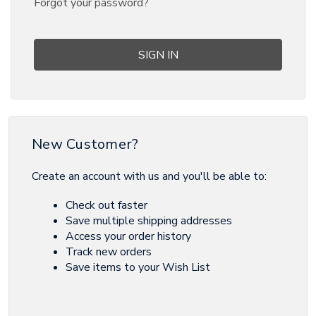
Forgot your password?
New Customer?
Create an account with us and you'll be able to:
Check out faster
Save multiple shipping addresses
Access your order history
Track new orders
Save items to your Wish List