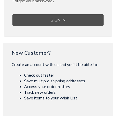
Forgot your password?
New Customer?
Create an account with us and you'll be able to:
Check out faster
Save multiple shipping addresses
Access your order history
Track new orders
Save items to your Wish List