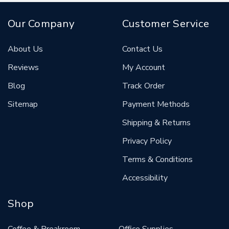
Our Company
Customer Service
About Us
Contact Us
Reviews
My Account
Blog
Track Order
Sitemap
Payment Methods
Shipping & Returns
Privacy Policy
Terms & Conditions
Accessibility
Shop