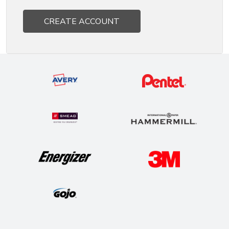
CREATE ACCOUNT