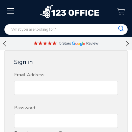
Sign in
Email Address:
Password: