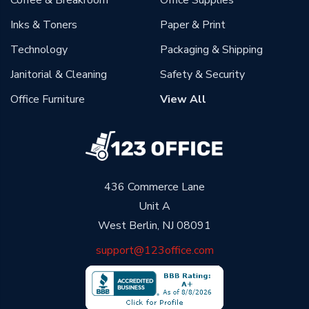
Coffee & Breakroom
Office Supplies
Inks & Toners
Paper & Print
Technology
Packaging & Shipping
Janitorial & Cleaning
Safety & Security
Office Furniture
View All
436 Commerce Lane
Unit A
West Berlin, NJ 08091
support@123office.com