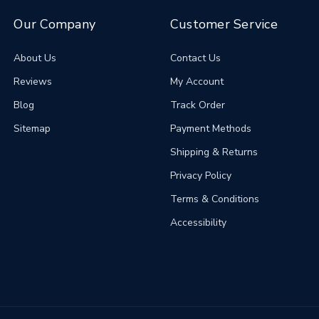
Our Company
Customer Service
About Us
Contact Us
Reviews
My Account
Blog
Track Order
Sitemap
Payment Methods
Shipping & Returns
Privacy Policy
Terms & Conditions
Accessibility