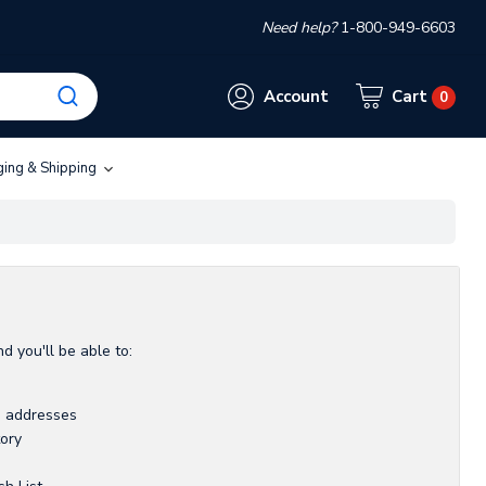
Need help?
1-800-949-6603
Account
Cart
0
ging & Shipping
d you'll be able to:
g addresses
tory