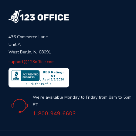
436 Commerce Lane
Unit A
West Berlin, NJ 08091
support@123office.com
We're available Monday to Friday from 8am to 5pm
ET
1-800-949-6603