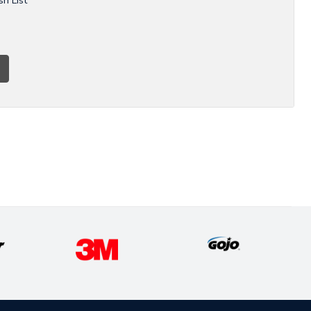
sh List