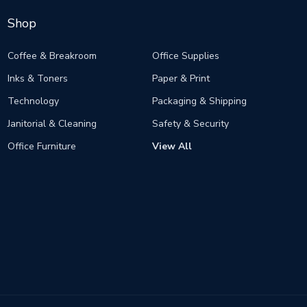
Shop
Coffee & Breakroom
Office Supplies
Inks & Toners
Paper & Print
Technology
Packaging & Shipping
Janitorial & Cleaning
Safety & Security
Office Furniture
View All