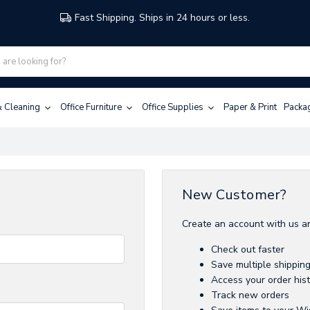
Fast Shipping. Ships in 24 hours or less.
 & Cleaning
Office Furniture
Office Supplies
Paper & Print
Packa
New Customer?
Create an account with us an
Check out faster
Save multiple shippin
Access your order his
Track new orders