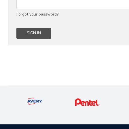
Forgot your password?