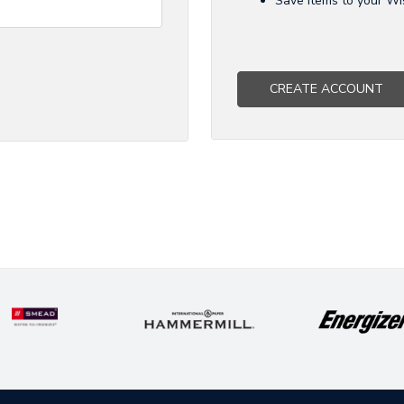
Save items to your Wi
CREATE ACCOUNT