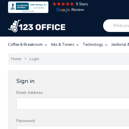
Coffee & Breakroom
Inks & Toners
Technology
Janitorial
Home
Login
Sign in
Email Address:
Password: